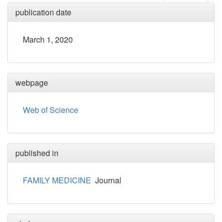
publication date
March 1, 2020
webpage
Web of Science
published in
FAMILY MEDICINE
Journal