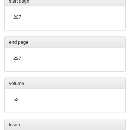
start page
227
end page
227
volume
52
issue