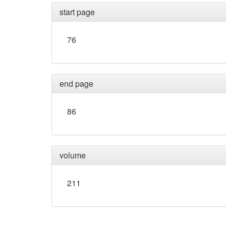
start page
76
end page
86
volume
211