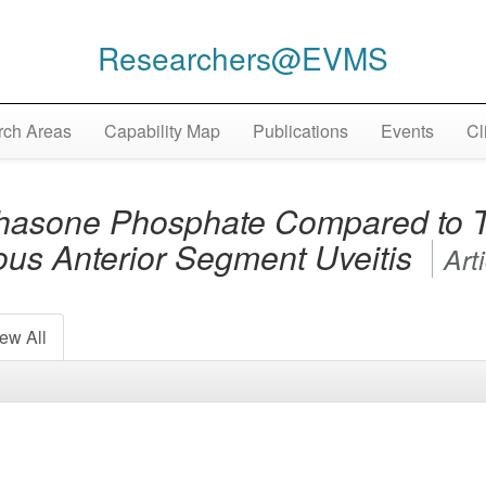
Researchers@EVMS
ch Areas
Capability Map
Publications
Events
Cl
hasone Phosphate Compared to T
ious Anterior Segment Uveitis
Art
ew All