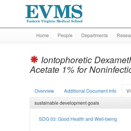
Home
People
Departments
Resear
Iontophoretic Dexamet
Acetate 1% for Noninfect
Overview
Additional Document Info
Vi
sustainable development goals
SDG 03: Good Health and Well-being