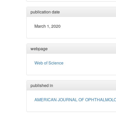
publication date
March 1, 2020
webpage
Web of Science
published in
AMERICAN JOURNAL OF OPHTHALMOL