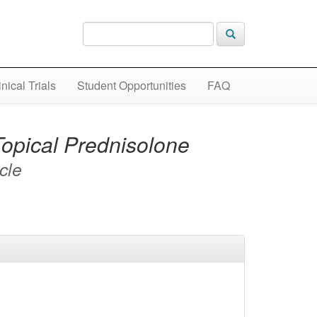
inical Trials
Student Opportunities
FAQ
opical Prednisolone
icle