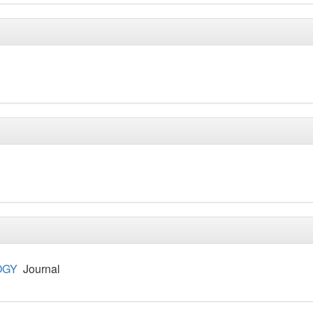
OGY
Journal