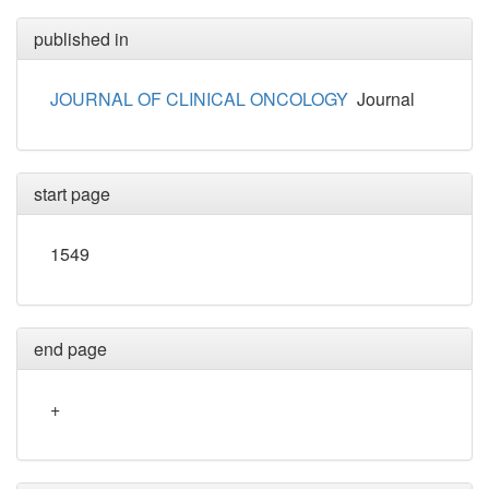
published in
JOURNAL OF CLINICAL ONCOLOGY
Journal
start page
1549
end page
+