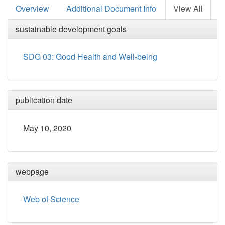
Overview
Additional Document Info
View All
sustainable development goals
SDG 03: Good Health and Well-being
publication date
May 10, 2020
webpage
Web of Science