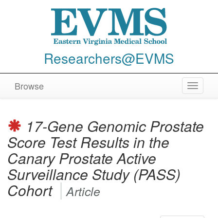
Researchers@EVMS
Browse
Toggle
navigat
17-Gene Genomic Prostate
Score Test Results in the
Canary Prostate Active
Surveillance Study (PASS)
Cohort
Article