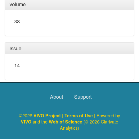
volume
38
issue
14
About
Support
©2026
|
| Powered by
VIVO Project
Terms of Use
and the
(© 2026 Clarivate
VIVO
Web of Science
Analytics)