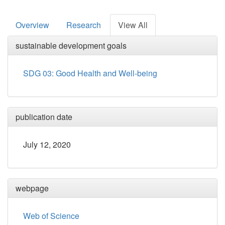
Overview
Research
View All
sustainable development goals
SDG 03: Good Health and Well-being
publication date
July 12, 2020
webpage
Web of Science