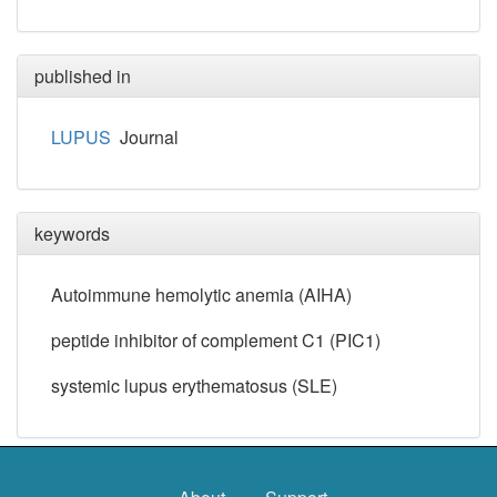
published in
LUPUS
Journal
keywords
Autoimmune hemolytic anemia (AIHA)
peptide inhibitor of complement C1 (PIC1)
systemic lupus erythematosus (SLE)