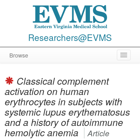
Researchers@EVMS
Browse
Toggle
navigat
Classical complement
activation on human
erythrocytes in subjects with
systemic lupus erythematosus
and a history of autoimmune
hemolytic anemia
Article