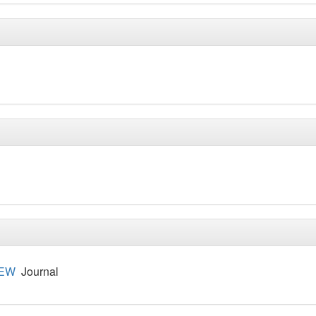
IEW
Journal