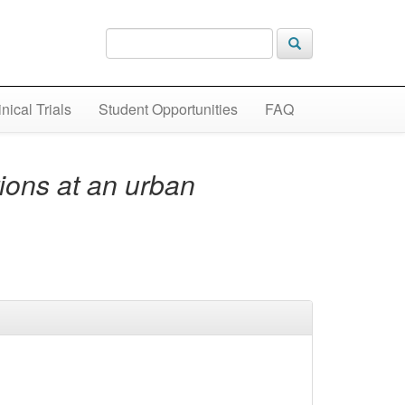
inical Trials
Student Opportunities
FAQ
ions at an urban