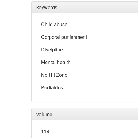
keywords
Child abuse
Corporal punishment
Discipline
Mental health
No Hit Zone
Pediatrics
volume
118