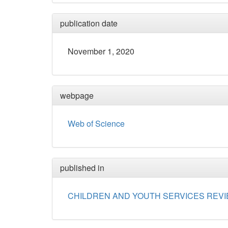
publication date
November 1, 2020
webpage
Web of Science
published in
CHILDREN AND YOUTH SERVICES REV