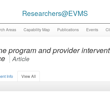
Researchers@EVMS
ch Areas
Capability Map
Publications
Events
Cl
ne program and provider intervent
ice
Article
ent Info
View All