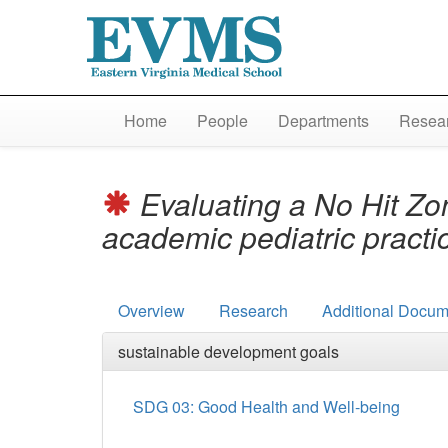
Home
People
Departments
Resear
Evaluating a No Hit Zo
academic pediatric pract
Overview
Research
Additional Docum
sustainable development goals
SDG 03: Good Health and Well-being