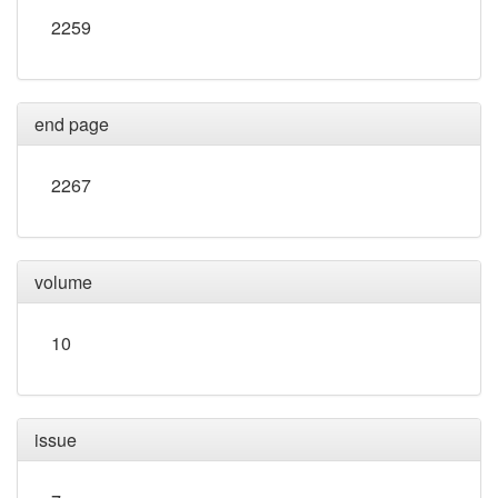
2259
end page
2267
volume
10
issue