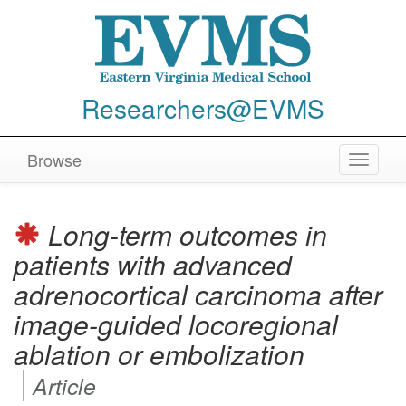
Researchers@EVMS
Browse
Toggle
navigat
Long-term outcomes in
patients with advanced
adrenocortical carcinoma after
image-guided locoregional
ablation or embolization
Article