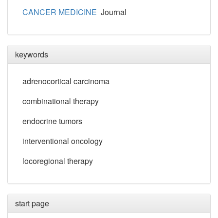
CANCER MEDICINE
Journal
keywords
adrenocortical carcinoma
combinational therapy
endocrine tumors
interventional oncology
locoregional therapy
start page