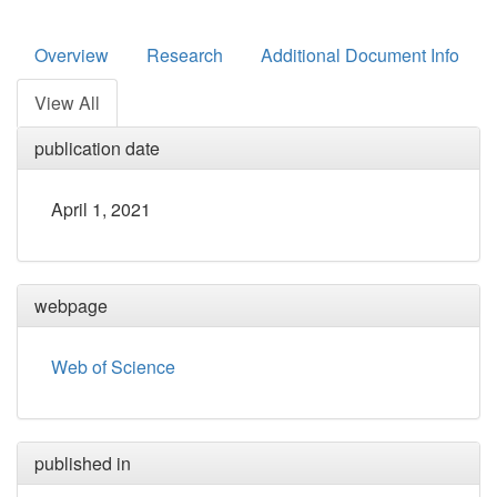
Overview
Research
Additional Document Info
View All
publication date
April 1, 2021
webpage
Web of Science
published in