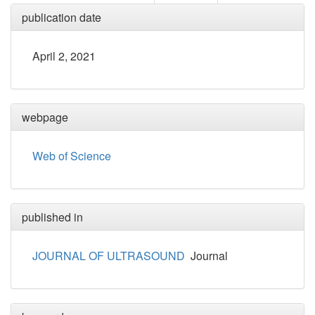
publication date
April 2, 2021
webpage
Web of Science
published in
JOURNAL OF ULTRASOUND
Journal