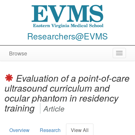
Researchers@EVMS
Browse
Toggle
navigat
Evaluation of a point-of-care
ultrasound curriculum and
ocular phantom in residency
training
Article
Overview
Research
View All