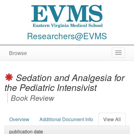
Researchers@EVMS
Browse
Toggle
navigat
Sedation and Analgesia for
the Pediatric Intensivist
Book Review
Overview
Additional Document Info
View All
publication date