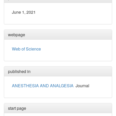
June 1, 2021
webpage
Web of Science
published in
ANESTHESIA AND ANALGESIA
Journal
start page