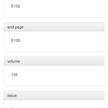
E102
end page
E102
volume
132
issue