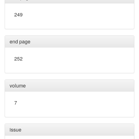
249
end page
252
volume
7
issue