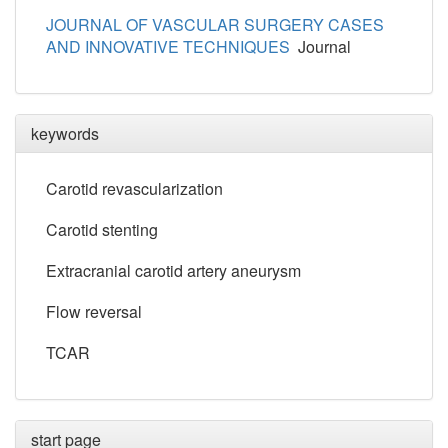
JOURNAL OF VASCULAR SURGERY CASES
AND INNOVATIVE TECHNIQUES
Journal
keywords
Carotid revascularization
Carotid stenting
Extracranial carotid artery aneurysm
Flow reversal
TCAR
start page