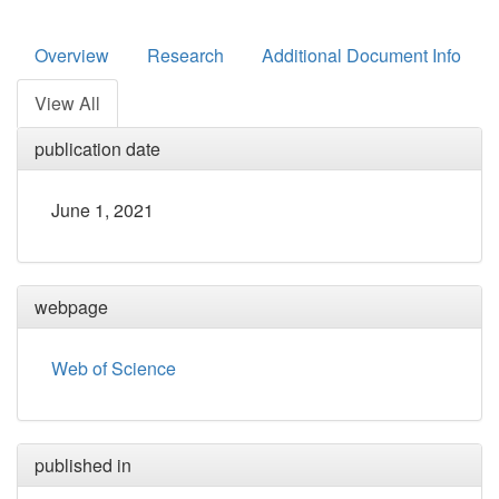
Overview
Research
Additional Document Info
View All
publication date
June 1, 2021
webpage
Web of Science
published in