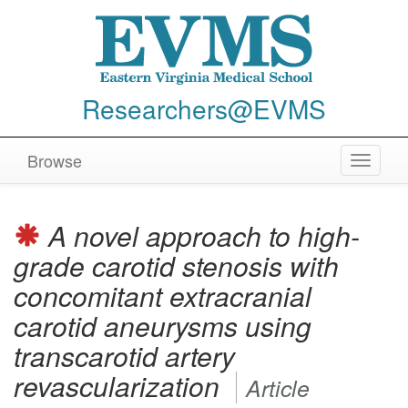
Researchers@EVMS
Browse
Toggle
navigat
A novel approach to high-
grade carotid stenosis with
concomitant extracranial
carotid aneurysms using
transcarotid artery
revascularization
Article