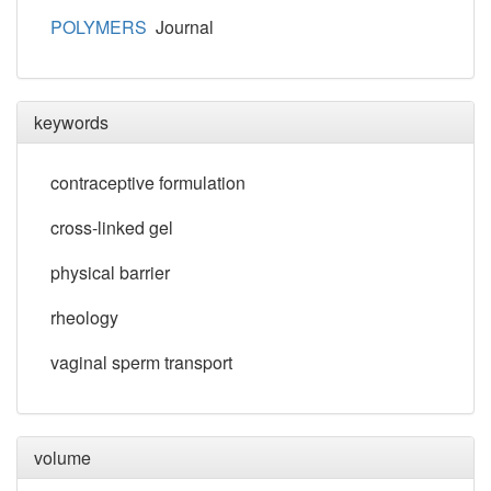
POLYMERS
Journal
keywords
contraceptive formulation
cross-linked gel
physical barrier
rheology
vaginal sperm transport
volume