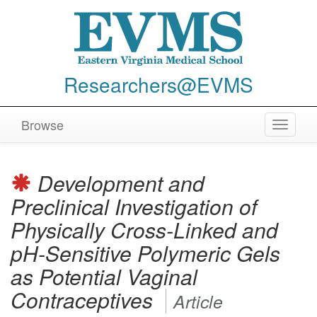
Researchers@EVMS
Browse
Toggle
navigat
Development and
Preclinical Investigation of
Physically Cross-Linked and
pH-Sensitive Polymeric Gels
as Potential Vaginal
Contraceptives
Article