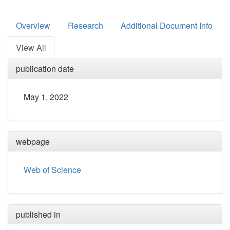
Overview
Research
Additional Document Info
View All
publication date
May 1, 2022
webpage
Web of Science
published in