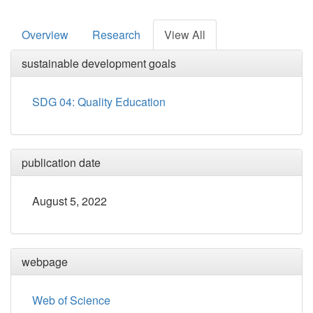
Overview
Research
View All
sustainable development goals
SDG 04: Quality Education
publication date
August 5, 2022
webpage
Web of Science