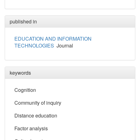
published in
EDUCATION AND INFORMATION
TECHNOLOGIES
Journal
keywords
Cognition
Community of inquiry
Distance education
Factor analysis