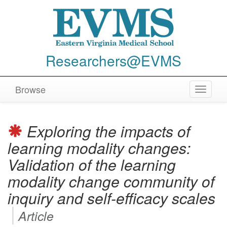
Researchers@EVMS
Browse
Toggle
navigat
Exploring the impacts of
learning modality changes:
Validation of the learning
modality change community of
inquiry and self-efficacy scales
Article