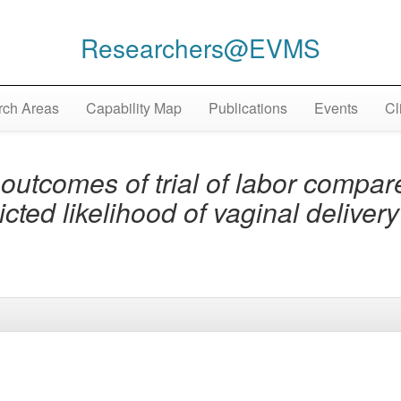
Researchers@EVMS
ch Areas
Capability Map
Publications
Events
Cl
utcomes of trial of labor compar
icted likelihood of vaginal deliver