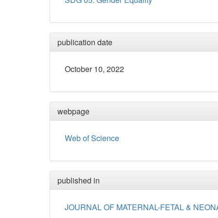
publication date
October 10, 2022
webpage
Web of Science
published in
JOURNAL OF MATERNAL-FETAL & NEON