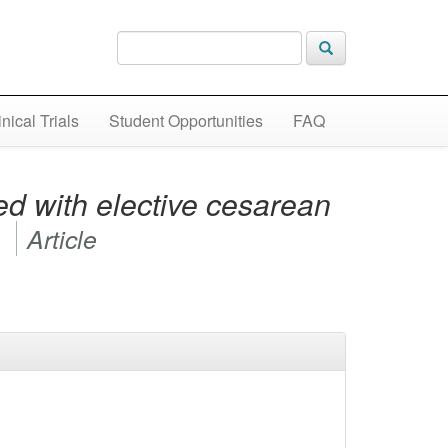
inical Trials
Student Opportunities
FAQ
ed with elective cesarean
y
Article