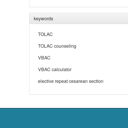
keywords
TOLAC
TOLAC counseling
VBAC
VBAC calculator
elective repeat cesarean section