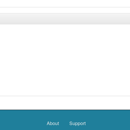
About
Support