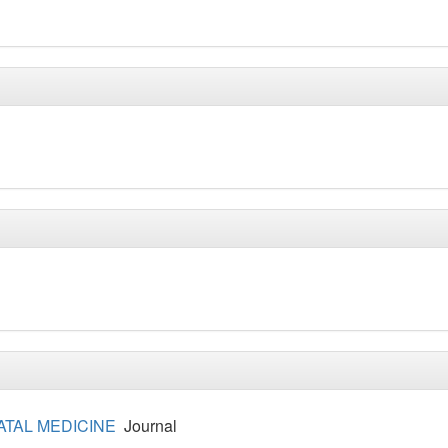
ATAL MEDICINE
Journal