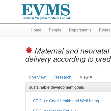
Home
People
Departments
Resear
Maternal and neonatal o
delivery according to pred
Overview
Research
View All
sustainable development goals
SDG 03: Good Health and Well-being
SDG 05: Gender Equality