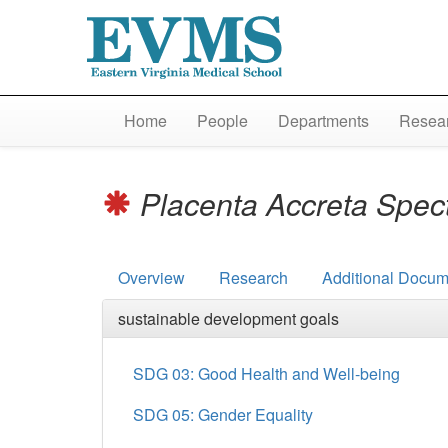
Home
People
Departments
Resear
Placenta Accreta Spe
Overview
Research
Additional Docum
sustainable development goals
SDG 03: Good Health and Well-being
SDG 05: Gender Equality