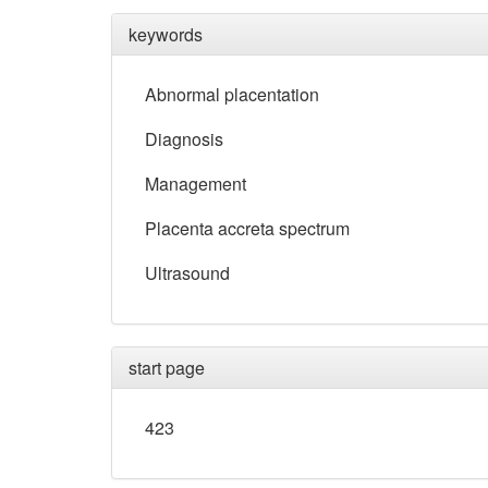
keywords
Abnormal placentation
Diagnosis
Management
Placenta accreta spectrum
Ultrasound
start page
423