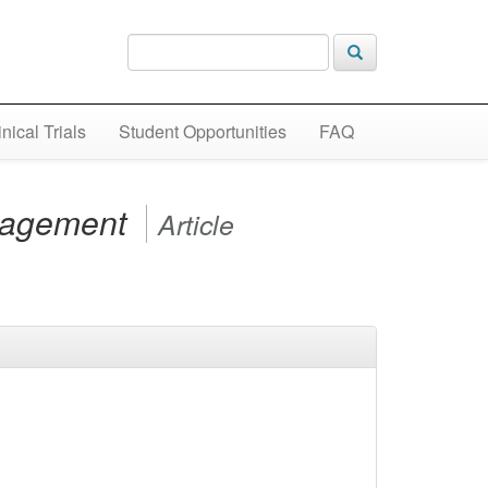
inical Trials
Student Opportunities
FAQ
anagement
Article