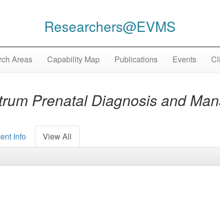
Researchers@EVMS
ch Areas
Capability Map
Publications
Events
Cl
ctrum Prenatal Diagnosis and M
ent Info
View All