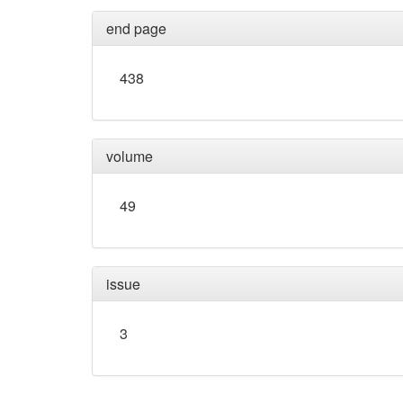
end page
438
volume
49
issue
3