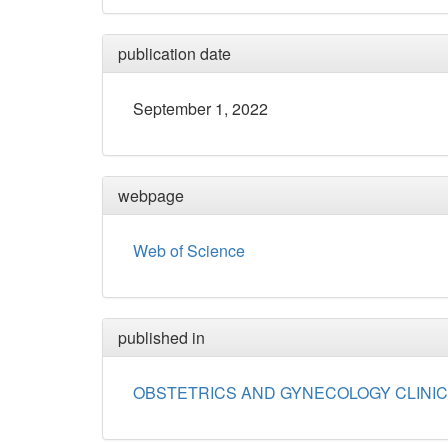
publication date
September 1, 2022
webpage
Web of Science
published in
OBSTETRICS AND GYNECOLOGY CLINIC