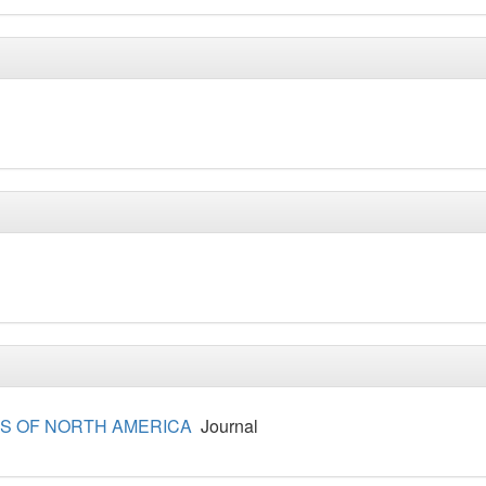
S OF NORTH AMERICA
Journal