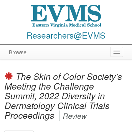
Researchers@EVMS
Browse
Toggle
navigat
The Skin of Color Society's
Meeting the Challenge
Summit, 2022 Diversity in
Dermatology Clinical Trials
Proceedings
Review