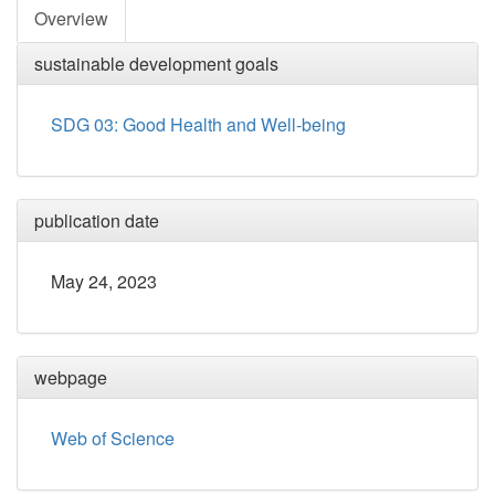
Overview
sustainable development goals
SDG 03: Good Health and Well-being
publication date
May 24, 2023
webpage
Web of Science