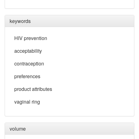
keywords
HIV prevention
acceptability
contraception
preferences
product attributes
vaginal ring
volume