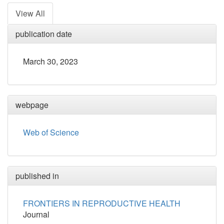
View All
publication date
March 30, 2023
webpage
Web of Science
published in
FRONTIERS IN REPRODUCTIVE HEALTH
Journal