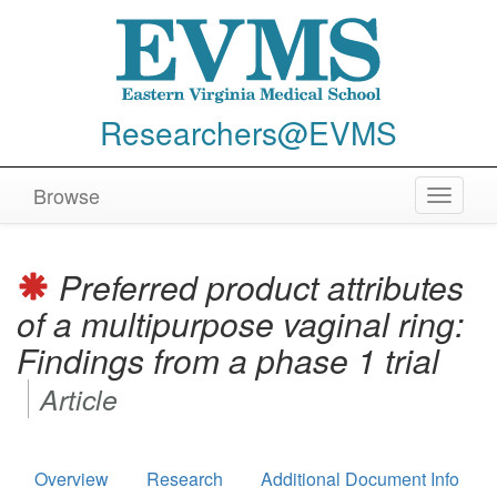
Researchers@EVMS
Browse
Toggle
navigat
Preferred product attributes
of a multipurpose vaginal ring:
Findings from a phase 1 trial
Article
Overview
Research
Additional Document Info