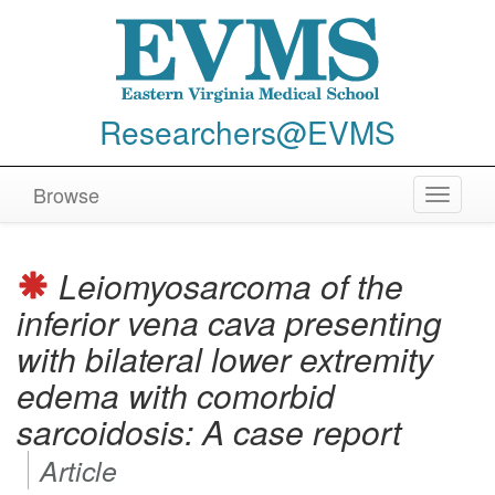
Researchers@EVMS
Browse
Toggle
navigat
Leiomyosarcoma of the
inferior vena cava presenting
with bilateral lower extremity
edema with comorbid
sarcoidosis: A case report
Article