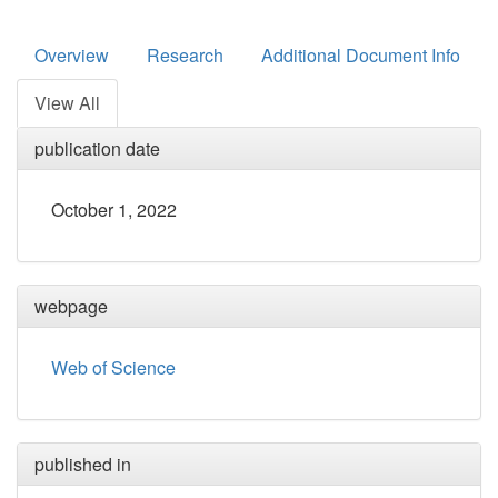
Overview
Research
Additional Document Info
View All
publication date
October 1, 2022
webpage
Web of Science
published in