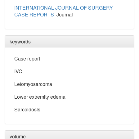
INTERNATIONAL JOURNAL OF SURGERY
CASE REPORTS
Journal
keywords
Case report
IVC
Leiomyosarcoma
Lower extremity edema
Sarcoidosis
volume