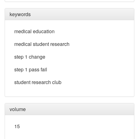
keywords
medical education
medical student research
step 1 change
step 1 pass fail
student research club
volume
15