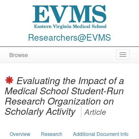
Researchers@EVMS
Browse
Toggle
navigat
Evaluating the Impact of a
Medical School Student-Run
Research Organization on
Scholarly Activity
Article
Overview
Research
Additional Document Info