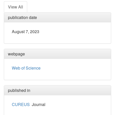
View All
publication date
August 7, 2023
webpage
Web of Science
published in
CUREUS
Journal