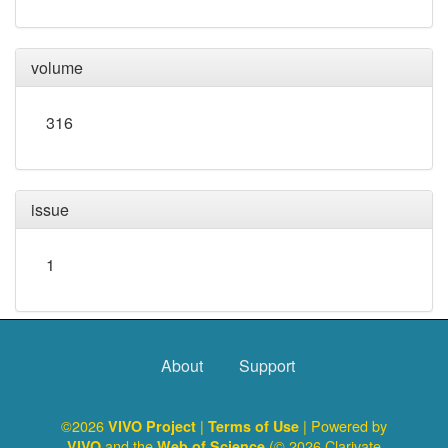
volume
316
issue
1
About
Support
©2026
|
| Powered by
VIVO Project
Terms of Use
and the
(© 2026 Clarivate
VIVO
Web of Science