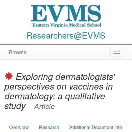
Researchers@EVMS
Browse
Toggle
navigat
Exploring dermatologists'
perspectives on vaccines in
dermatology: a qualitative
study
Article
Overview
Research
Additional Document Info