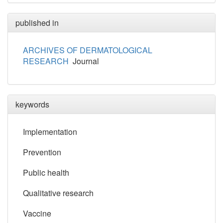
published in
ARCHIVES OF DERMATOLOGICAL
RESEARCH
Journal
keywords
Implementation
Prevention
Public health
Qualitative research
Vaccine