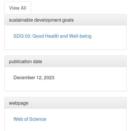
View All
sustainable development goals
SDG 03: Good Health and Well-being
publication date
December 12, 2023
webpage
Web of Science