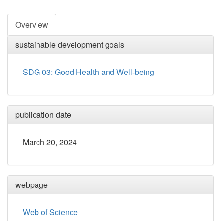
Overview
sustainable development goals
SDG 03: Good Health and Well-being
publication date
March 20, 2024
webpage
Web of Science