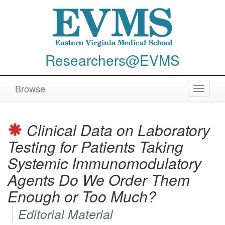
Researchers@EVMS
Browse
Toggle
navigat
Clinical Data on Laboratory
Testing for Patients Taking
Systemic Immunomodulatory
Agents Do We Order Them
Enough or Too Much?
Editorial Material