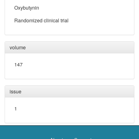
Oxybutynin
Randomized clinical trial
volume
147
issue
1