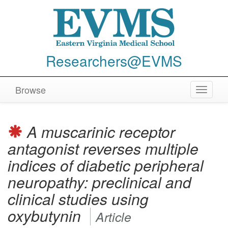
Researchers@EVMS
Browse
Toggle
navigat
A muscarinic receptor
antagonist reverses multiple
indices of diabetic peripheral
neuropathy: preclinical and
clinical studies using
oxybutynin
Article