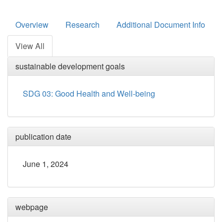
Overview
Research
Additional Document Info
View All
sustainable development goals
SDG 03: Good Health and Well-being
publication date
June 1, 2024
webpage