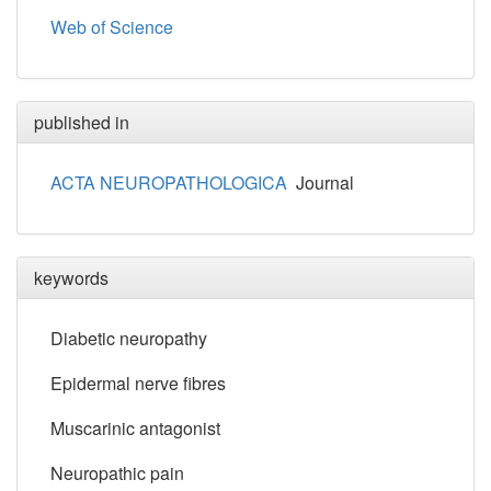
Web of Science
published in
ACTA NEUROPATHOLOGICA
Journal
keywords
Diabetic neuropathy
Epidermal nerve fibres
Muscarinic antagonist
Neuropathic pain