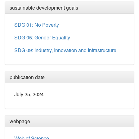
sustainable development goals
SDG 01: No Poverty
SDG 05: Gender Equality
SDG 09: Industry, Innovation and Infrastructure
publication date
July 25, 2024
webpage
Web of Science