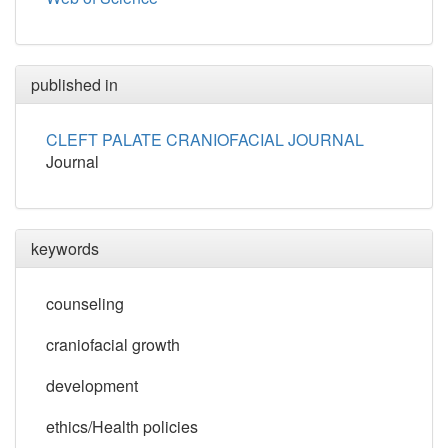
published in
CLEFT PALATE CRANIOFACIAL JOURNAL
Journal
keywords
counseling
craniofacial growth
development
ethics/Health policies