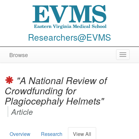
Researchers@EVMS
Browse
Toggle
navigat
"A National Review of
Crowdfunding for
Plagiocephaly Helmets"
Article
Overview
Research
View All