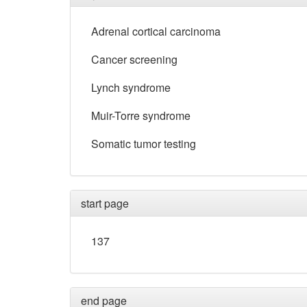
Adrenal cortical carcinoma
Cancer screening
Lynch syndrome
Muir-Torre syndrome
Somatic tumor testing
start page
137
end page