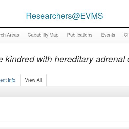
Researchers@EVMS
ch Areas
Capability Map
Publications
Events
Cl
 kindred with hereditary adrenal 
ent Info
View All