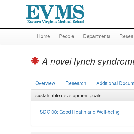
Home
People
Departments
Resear
A novel lynch syndrome
Overview
Research
Additional Docum
sustainable development goals
SDG 03: Good Health and Well-being