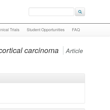
inical Trials
Student Opportunities
FAQ
cortical carcinoma
Article