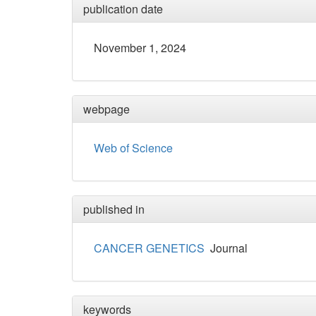
publication date
November 1, 2024
webpage
Web of Science
published in
CANCER GENETICS
Journal
keywords