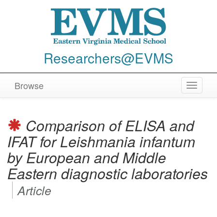
Researchers@EVMS
Browse
Toggle
navigat
Comparison of ELISA and
IFAT for
Leishmania infantum
by European and Middle
Eastern diagnostic laboratories
Article