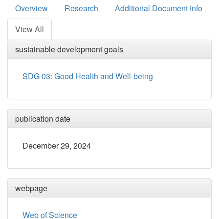
Overview
Research
Additional Document Info
View All
sustainable development goals
SDG 03: Good Health and Well-being
publication date
December 29, 2024
webpage
Web of Science