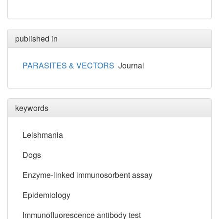
published in
PARASITES & VECTORS
Journal
keywords
Leishmania
Dogs
Enzyme-linked immunosorbent assay
Epidemiology
Immunofluorescence antibody test