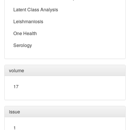
Latent Class Analysis
Leishmaniosis
One Health
Serology
volume
17
issue
1