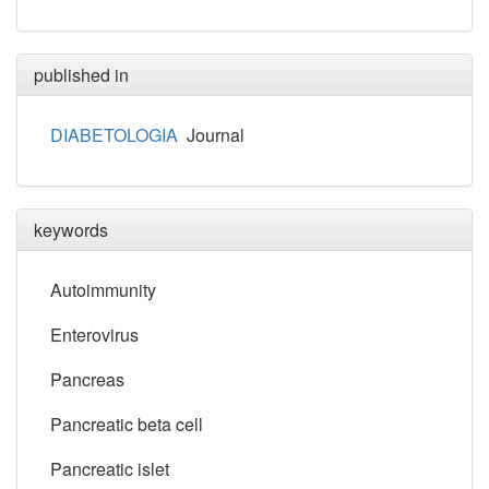
published in
DIABETOLOGIA
Journal
keywords
Autoimmunity
Enterovirus
Pancreas
Pancreatic beta cell
Pancreatic islet