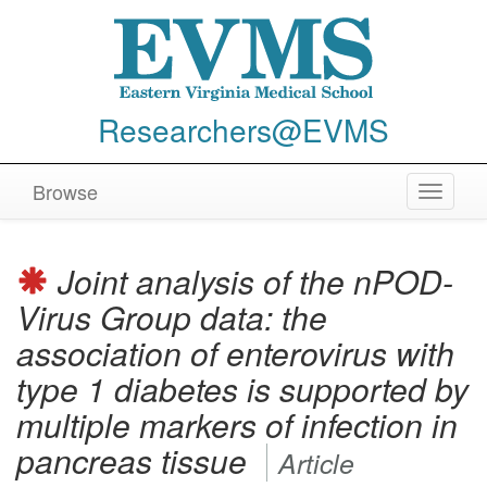
Researchers@EVMS
Browse
Toggle
navigat
Joint analysis of the nPOD-
Virus Group data: the
association of enterovirus with
type 1 diabetes is supported by
multiple markers of infection in
pancreas tissue
Article