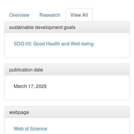
Overview
Research
View All
sustainable development goals
SDG 03: Good Health and Well-being
publication date
March 17, 2025
webpage
Web of Science