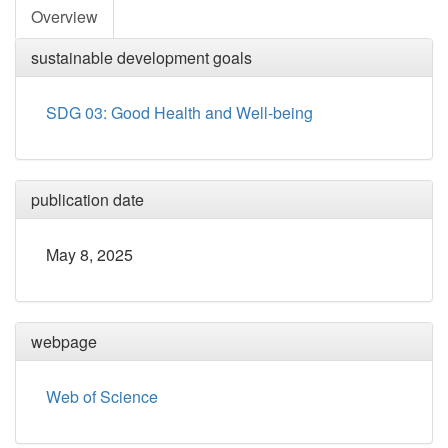
Overview
sustainable development goals
SDG 03: Good Health and Well-being
publication date
May 8, 2025
webpage
Web of Science