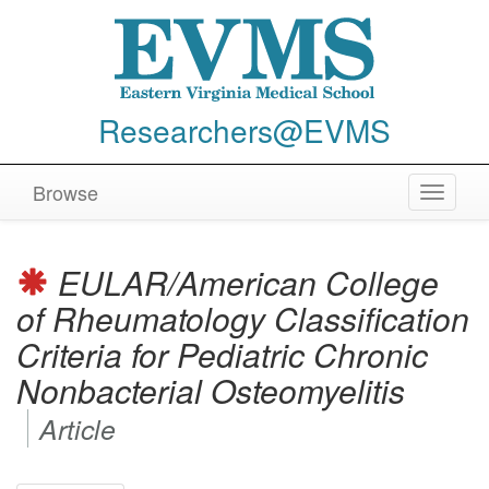
Researchers@EVMS
Browse
Toggle
navigat
EULAR/American College
of Rheumatology Classification
Criteria for Pediatric Chronic
Nonbacterial Osteomyelitis
Article