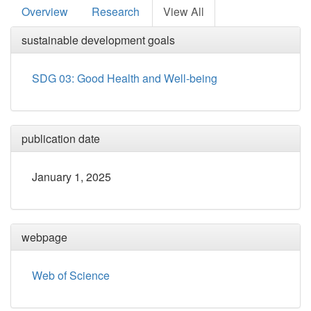
Overview
Research
View All
sustainable development goals
SDG 03: Good Health and Well-being
publication date
January 1, 2025
webpage
Web of Science