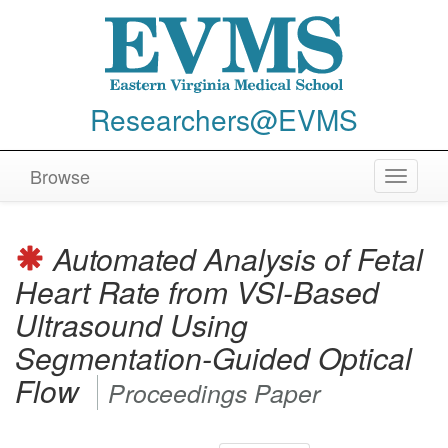
Researchers@EVMS
Browse
Toggle
navigat
Automated Analysis of Fetal
Heart Rate from VSI-Based
Ultrasound Using
Segmentation-Guided Optical
Flow
Proceedings Paper