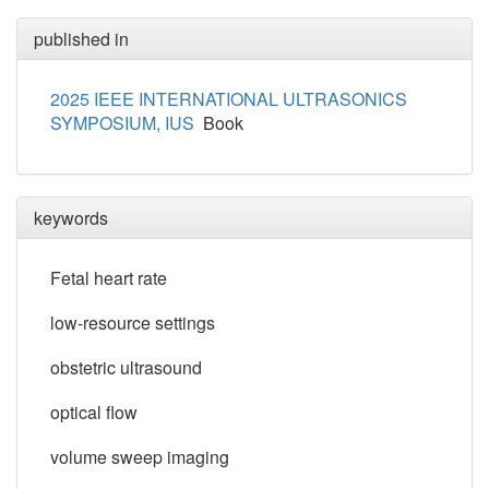
published in
2025 IEEE INTERNATIONAL ULTRASONICS
SYMPOSIUM, IUS
Book
keywords
Fetal heart rate
low-resource settings
obstetric ultrasound
optical flow
volume sweep imaging