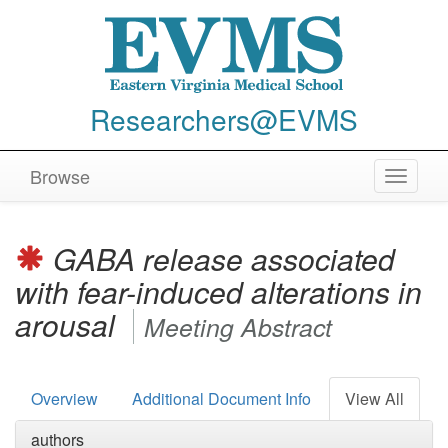
Researchers@EVMS
Browse
Toggle
navigat
GABA release associated
with fear-induced alterations in
arousal
Meeting Abstract
Overview
Additional Document Info
View All
authors