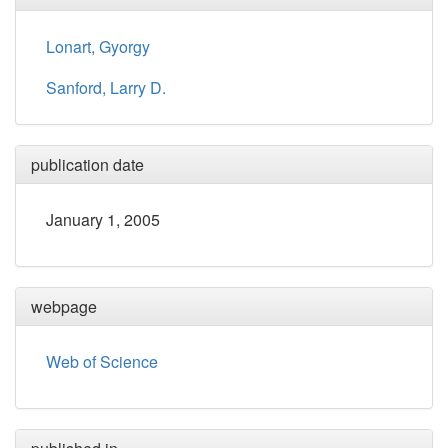
Lonart, Gyorgy
Sanford, Larry D.
publication date
January 1, 2005
webpage
Web of Science