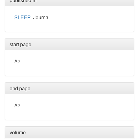
published in
SLEEP
Journal
start page
A7
end page
A7
volume