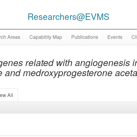
Researchers@EVMS
ch Areas
Capability Map
Publications
Events
Cl
genes related with angiogenesis 
one and medroxyprogesterone acet
ew All