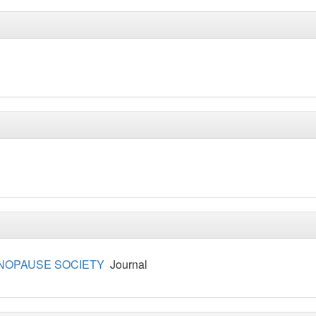
NOPAUSE SOCIETY
Journal