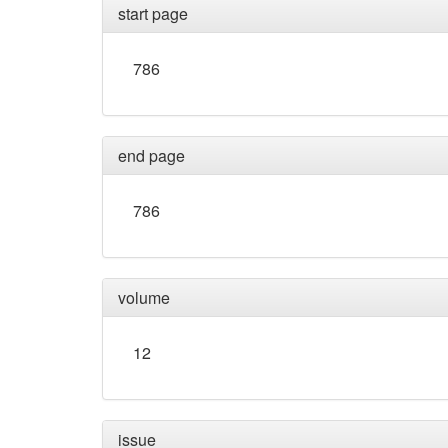
start page
786
end page
786
volume
12
issue