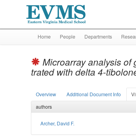
Home
People
Departments
Resear
Microarray analysis of 
trated with delta 4-tibol
Overview
Additional Document Info
Vi
authors
Archer, David F.