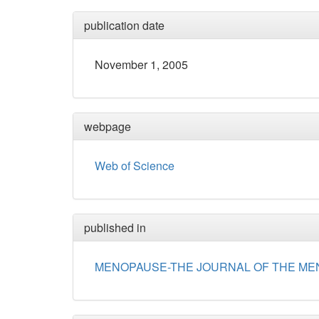
publication date
November 1, 2005
webpage
Web of Science
published in
MENOPAUSE-THE JOURNAL OF THE ME