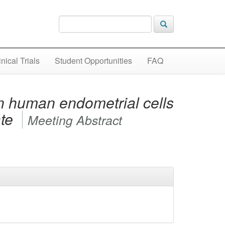
inical Trials
Student Opportunities
FAQ
in human endometrial cells
ate
Meeting Abstract