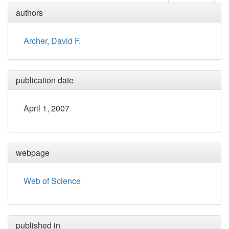
authors
Archer, David F.
publication date
April 1, 2007
webpage
Web of Science
published in