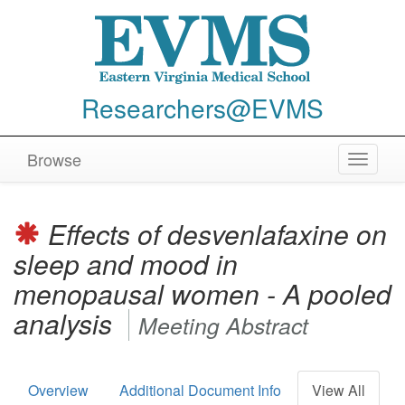
Researchers@EVMS
Browse
Toggle
navigat
Effects of desvenlafaxine on
sleep and mood in
menopausal women - A pooled
analysis
Meeting Abstract
Overview
Additional Document Info
View All