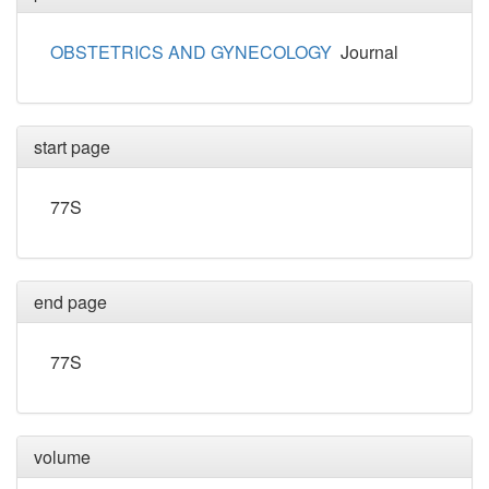
OBSTETRICS AND GYNECOLOGY
Journal
start page
77S
end page
77S
volume