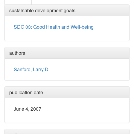
sustainable development goals
SDG 03: Good Health and Well-being
authors
Sanford, Larry D.
publication date
June 4, 2007