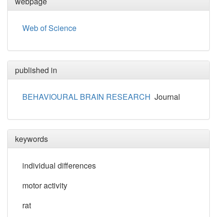
webpage
Web of Science
published in
BEHAVIOURAL BRAIN RESEARCH
Journal
keywords
individual differences
motor activity
rat