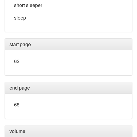
short sleeper
sleep
start page
62
end page
68
volume