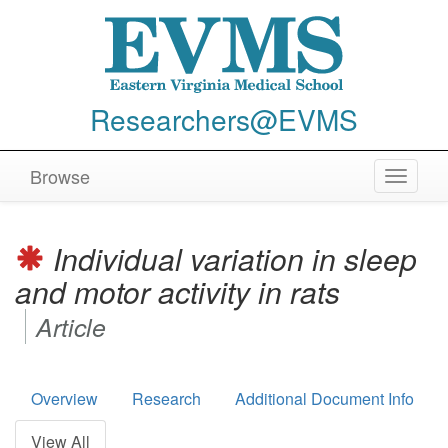
Researchers@EVMS
Browse
Toggle
navigat
Individual variation in sleep
and motor activity in rats
Article
Overview
Research
Additional Document Info
View All