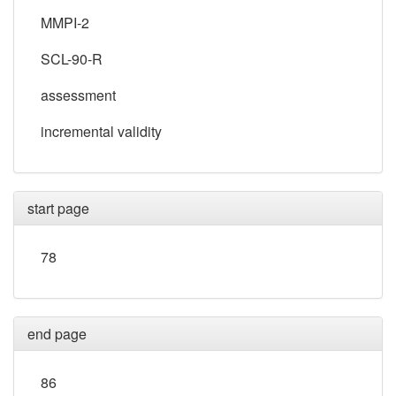
MMPI-2
SCL-90-R
assessment
incremental validity
start page
78
end page
86