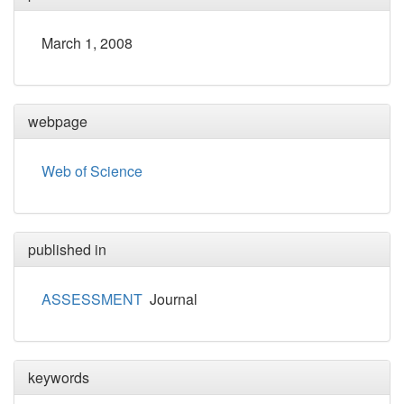
March 1, 2008
webpage
Web of Science
published in
ASSESSMENT
Journal
keywords