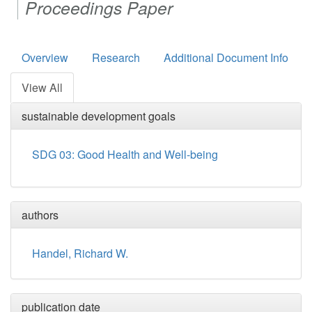
Proceedings Paper
Overview
Research
Additional Document Info
View All
sustainable development goals
SDG 03: Good Health and Well-being
authors
Handel, Richard W.
publication date