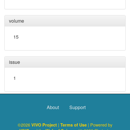
volume
15
issue
1
About
Support
©2026
|
| Powered by
VIVO Project
Terms of Use