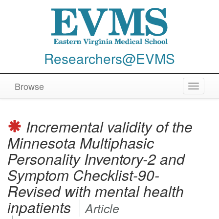
Researchers@EVMS
Browse
Toggle
navigat
Incremental validity of the
Minnesota Multiphasic
Personality Inventory-2 and
Symptom Checklist-90-
Revised with mental health
inpatients
Article