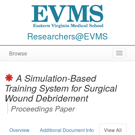
Researchers@EVMS
Browse
Toggle
navigat
A Simulation-Based
Training System for Surgical
Wound Debridement
Proceedings Paper
Overview
Additional Document Info
View All