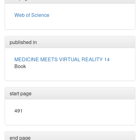
Web of Science
published in
MEDICINE MEETS VIRTUAL REALITY 14
Book
start page
491
end page