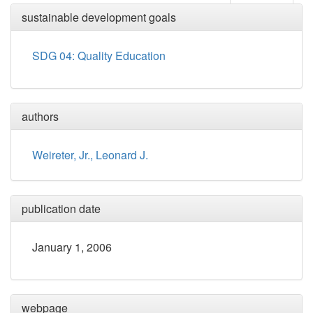
sustainable development goals
SDG 04: Quality Education
authors
Weireter, Jr., Leonard J.
publication date
January 1, 2006
webpage