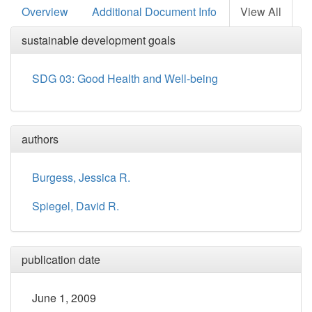
Overview
Additional Document Info
View All
sustainable development goals
SDG 03: Good Health and Well-being
authors
Burgess, Jessica R.
Spiegel, David R.
publication date
June 1, 2009