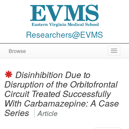
Researchers@EVMS
Browse
Toggle
navigat
Disinhibition Due to
Disruption of the Orbitofrontal
Circuit Treated Successfully
With Carbamazepine: A Case
Series
Article