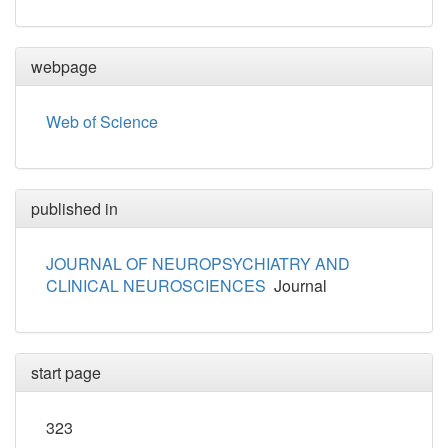
webpage
Web of Science
published in
JOURNAL OF NEUROPSYCHIATRY AND
CLINICAL NEUROSCIENCES
Journal
start page
323