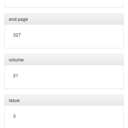
end page
327
volume
21
issue
3