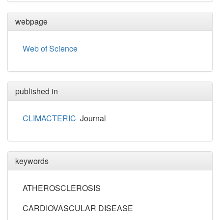
webpage
Web of Science
published in
CLIMACTERIC
Journal
keywords
ATHEROSCLEROSIS
CARDIOVASCULAR DISEASE