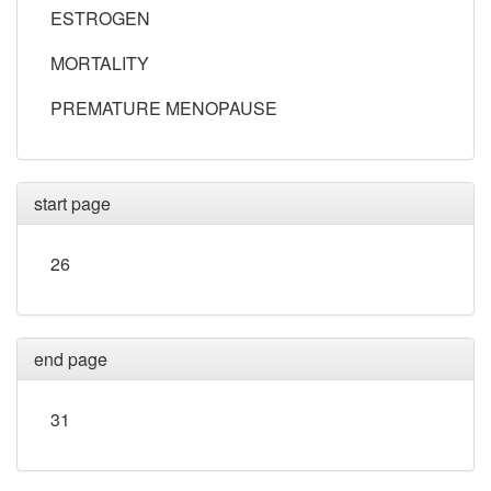
ESTROGEN
MORTALITY
PREMATURE MENOPAUSE
start page
26
end page
31