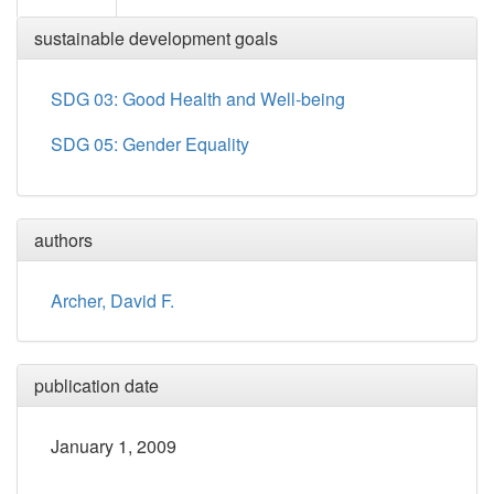
sustainable development goals
SDG 03: Good Health and Well-being
SDG 05: Gender Equality
authors
Archer, David F.
publication date
January 1, 2009