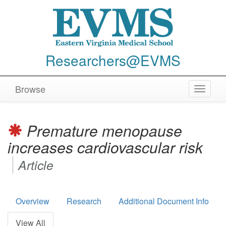
Researchers@EVMS
Browse
Toggle
navigat
Premature menopause
increases cardiovascular risk
Article
Overview
Research
Additional Document Info
View All