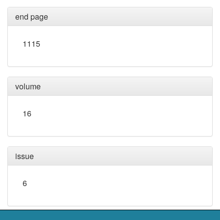
end page
1115
volume
16
issue
6