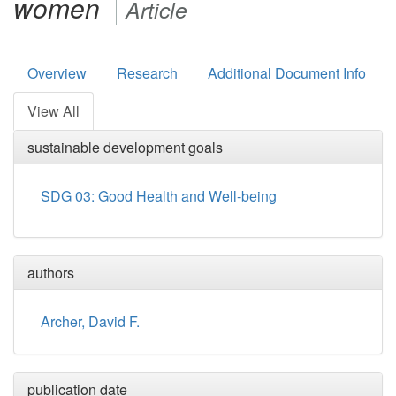
women
Article
Overview
Research
Additional Document Info
View All
sustainable development goals
SDG 03: Good Health and Well-being
authors
Archer, David F.
publication date