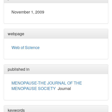
November 1, 2009
webpage
Web of Science
published in
MENOPAUSE-THE JOURNAL OF THE
MENOPAUSE SOCIETY
Journal
keywords