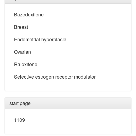
Bazedoxifene
Breast
Endometrial hyperplasia
Ovarian
Raloxifene
Selective estrogen receptor modulator
start page
1109