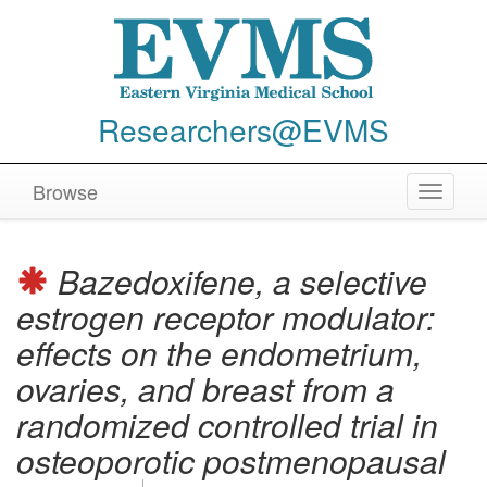
Researchers@EVMS
Browse
Toggle
navigat
Bazedoxifene, a selective
estrogen receptor modulator:
effects on the endometrium,
ovaries, and breast from a
randomized controlled trial in
osteoporotic postmenopausal