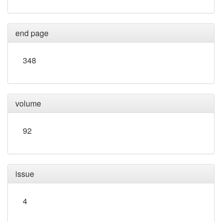
end page
348
volume
92
issue
4