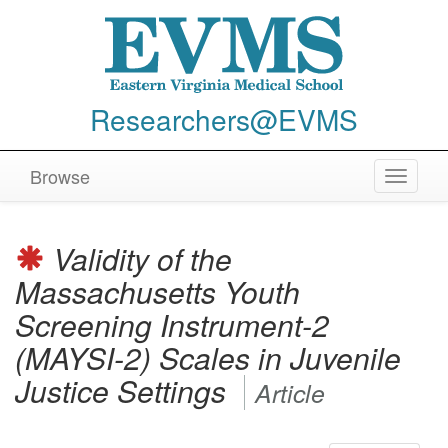
Researchers@EVMS
Browse
Toggle
navigat
Validity of the
Massachusetts Youth
Screening Instrument-2
(MAYSI-2) Scales in Juvenile
Justice Settings
Article