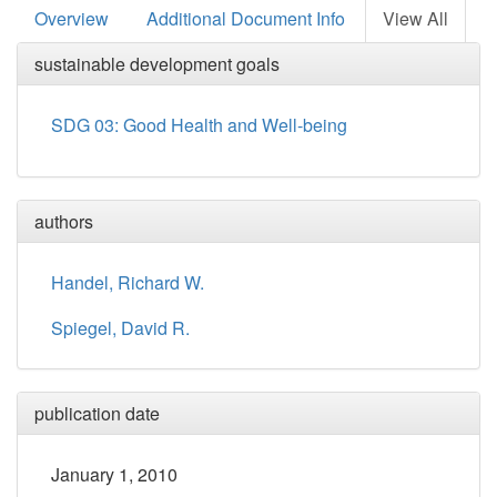
Overview
Additional Document Info
View All
sustainable development goals
SDG 03: Good Health and Well-being
authors
Handel, Richard W.
Spiegel, David R.
publication date
January 1, 2010