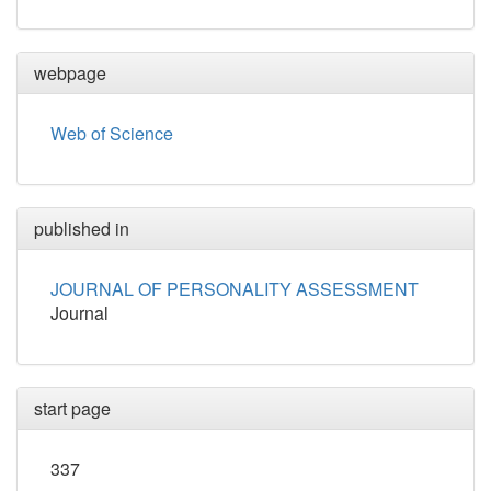
webpage
Web of Science
published in
JOURNAL OF PERSONALITY ASSESSMENT
Journal
start page
337