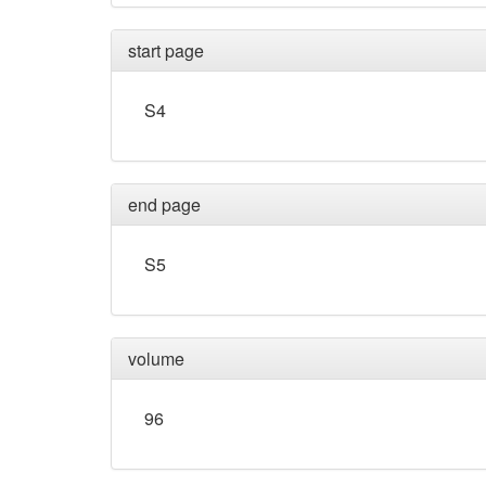
start page
S4
end page
S5
volume
96