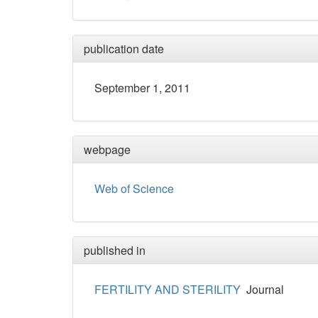
publication date
September 1, 2011
webpage
Web of Science
published in
FERTILITY AND STERILITY
Journal