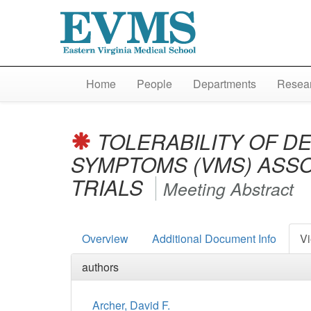
Home
People
Departments
Resear
TOLERABILITY OF D
SYMPTOMS (VMS) ASSO
TRIALS
Meeting Abstract
Overview
Additional Document Info
Vi
authors
Archer, David F.