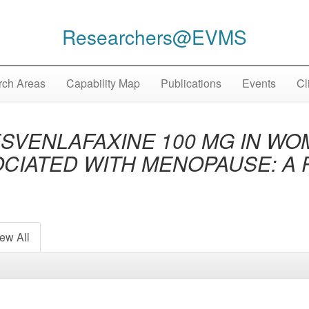
Researchers@EVMS
ch Areas
Capability Map
Publications
Events
Cl
ESVENLAFAXINE 100 MG IN W
CIATED WITH MENOPAUSE: A 
ew All