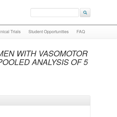
inical Trials
Student Opportunities
FAQ
OMEN WITH VASOMOTOR
POOLED ANALYSIS OF 5