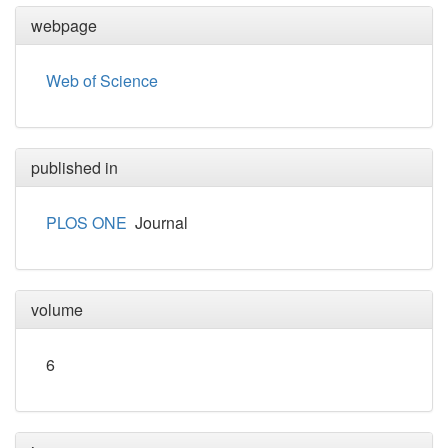
webpage
Web of Science
published in
PLOS ONE
Journal
volume
6