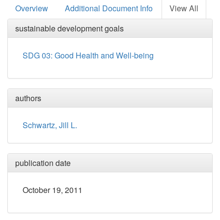
Overview
Additional Document Info
View All
sustainable development goals
SDG 03: Good Health and Well-being
authors
Schwartz, Jill L.
publication date
October 19, 2011