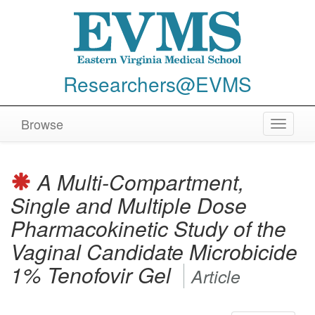
Researchers@EVMS
Browse
Toggle
navigat
A Multi-Compartment,
Single and Multiple Dose
Pharmacokinetic Study of the
Vaginal Candidate Microbicide
1% Tenofovir Gel
Article