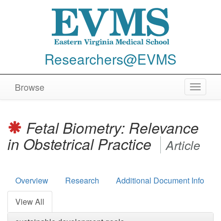
Researchers@EVMS
Browse
Toggle
navigat
Fetal Biometry: Relevance
in Obstetrical Practice
Article
Overview
Research
Additional Document Info
View All