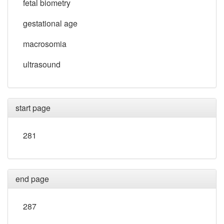
fetal biometry
gestational age
macrosomia
ultrasound
start page
281
end page
287