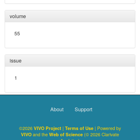
volume
55
issue
1
About
Support
©2026
|
| Powered by
VIVO Project
Terms of Use
and the
(© 2026 Clarivate
VIVO
Web of Science