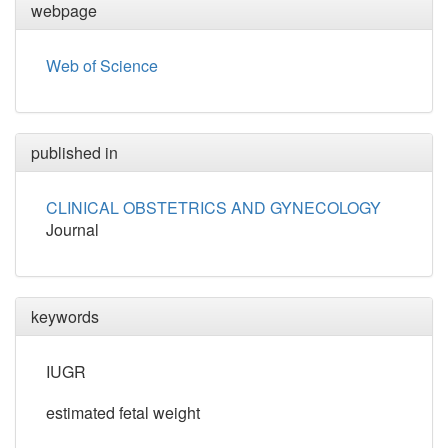
webpage
Web of Science
published in
CLINICAL OBSTETRICS AND GYNECOLOGY
Journal
keywords
IUGR
estimated fetal weight