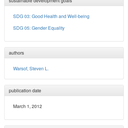
sustainable development goals
SDG 03: Good Health and Well-being
SDG 05: Gender Equality
authors
Warsof, Steven L.
publication date
March 1, 2012