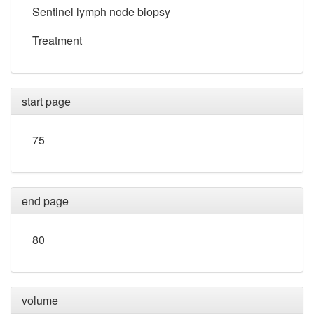
Sentinel lymph node biopsy
Treatment
start page
75
end page
80
volume