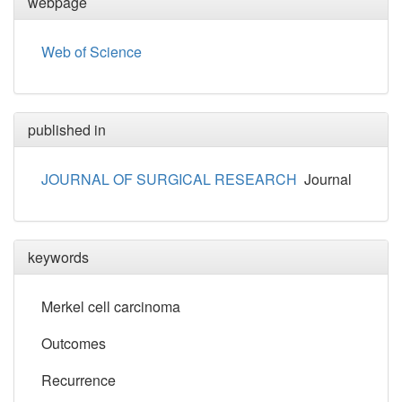
webpage
Web of Science
published in
JOURNAL OF SURGICAL RESEARCH
Journal
keywords
Merkel cell carcinoma
Outcomes
Recurrence