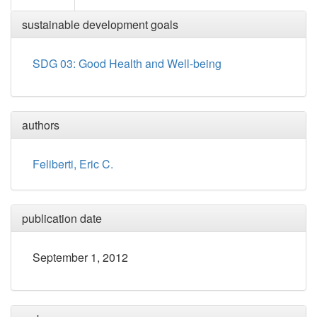
sustainable development goals
SDG 03: Good Health and Well-being
authors
Feliberti, Eric C.
publication date
September 1, 2012