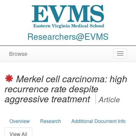
Researchers@EVMS
Browse
Toggle
navigat
Merkel cell carcinoma: high
recurrence rate despite
aggressive treatment
Article
Overview
Research
Additional Document Info
View All