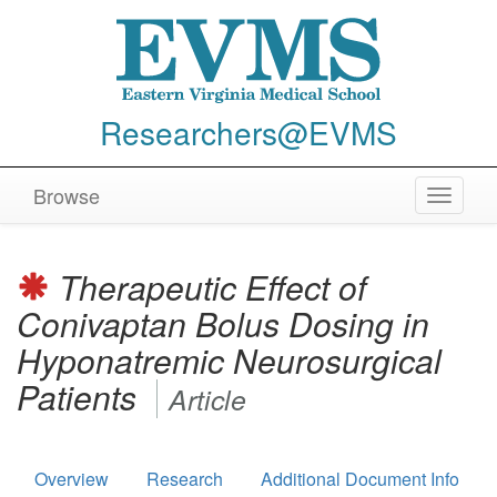
Researchers@EVMS
Browse
Toggle
navigat
Therapeutic Effect of
Conivaptan Bolus Dosing in
Hyponatremic Neurosurgical
Patients
Article
Overview
Research
Additional Document Info