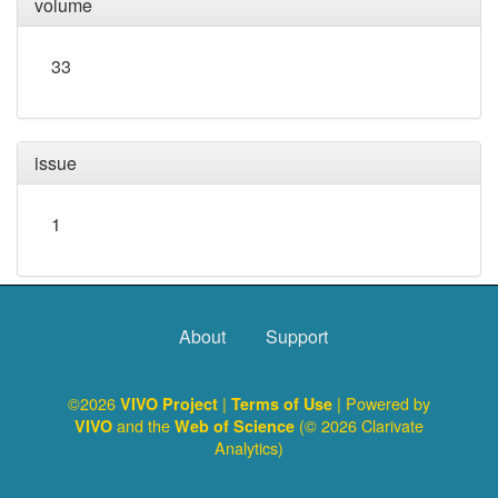
volume
33
issue
1
About
Support
©2026
|
| Powered by
VIVO Project
Terms of Use
and the
(© 2026 Clarivate
VIVO
Web of Science
Analytics)