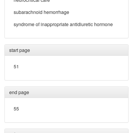
subarachnoid hemorrhage
syndrome of inappropriate antidiuretic hormone
start page
51
end page
55