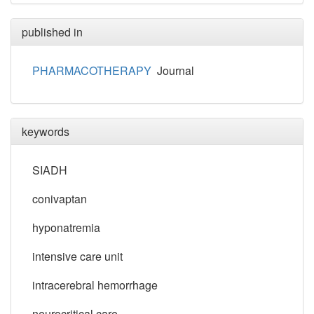
published in
PHARMACOTHERAPY
Journal
keywords
SIADH
conivaptan
hyponatremia
intensive care unit
intracerebral hemorrhage
neurocritical care