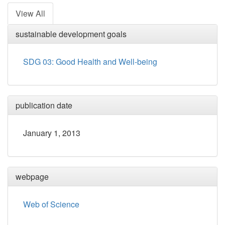
View All
sustainable development goals
SDG 03: Good Health and Well-being
publication date
January 1, 2013
webpage
Web of Science