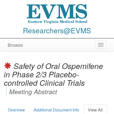
Researchers@EVMS
Browse
Toggle
navigat
Safety of Oral Ospemifene
in Phase 2/3 Placebo-
controlled Clinical Trials
Meeting Abstract
Overview
Additional Document Info
View All