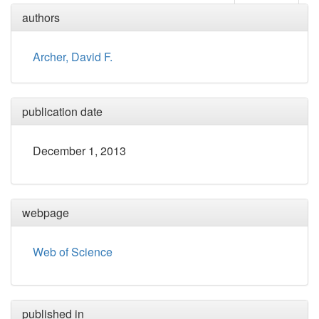
authors
Archer, David F.
publication date
December 1, 2013
webpage
Web of Science
published in