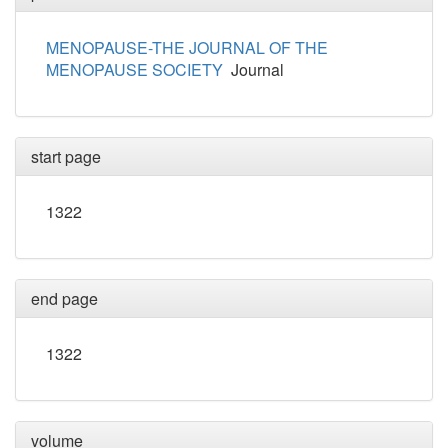
MENOPAUSE-THE JOURNAL OF THE
MENOPAUSE SOCIETY
Journal
start page
1322
end page
1322
volume