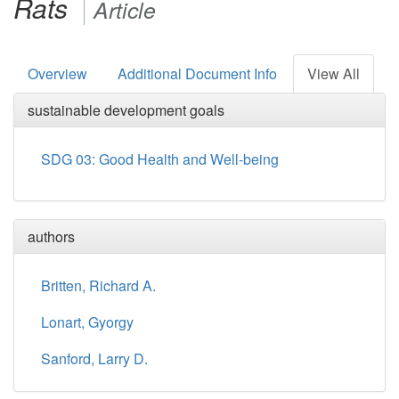
Rats
Article
Overview
Additional Document Info
View All
sustainable development goals
SDG 03: Good Health and Well-being
authors
Britten, Richard A.
Lonart, Gyorgy
Sanford, Larry D.