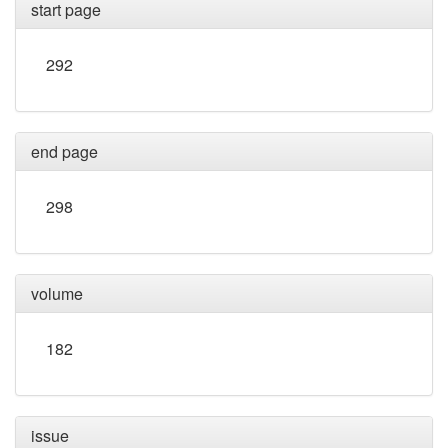
start page
292
end page
298
volume
182
issue