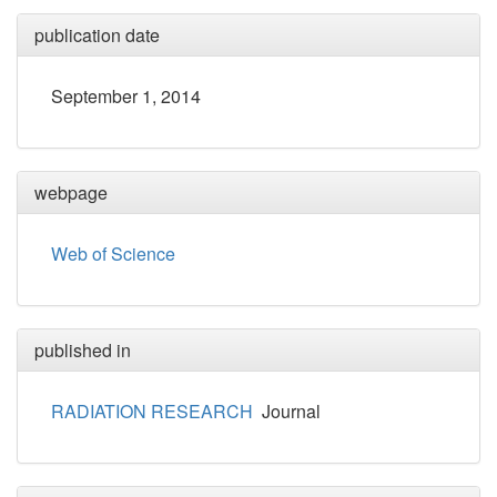
publication date
September 1, 2014
webpage
Web of Science
published in
RADIATION RESEARCH
Journal