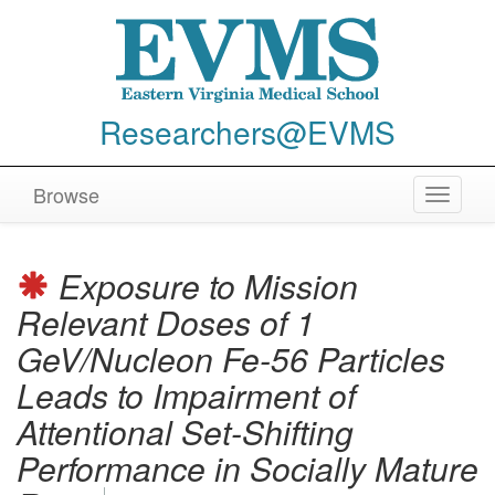
Researchers@EVMS
Browse
Toggle
navigat
Exposure to Mission
Relevant Doses of 1
GeV/Nucleon Fe-56 Particles
Leads to Impairment of
Attentional Set-Shifting
Performance in Socially Mature