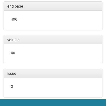
end page
496
volume
40
issue
3