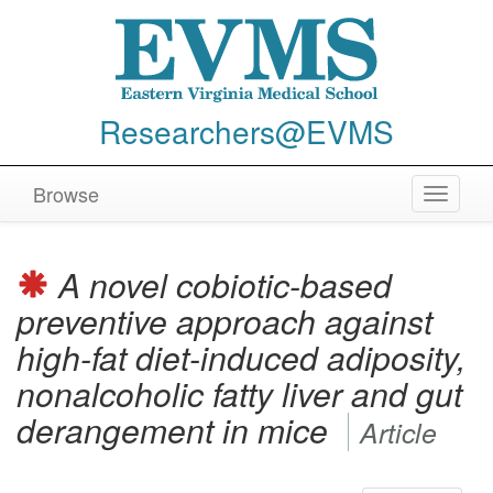
Researchers@EVMS
Browse
Toggle
navigat
A novel cobiotic-based
preventive approach against
high-fat diet-induced adiposity,
nonalcoholic fatty liver and gut
derangement in mice
Article