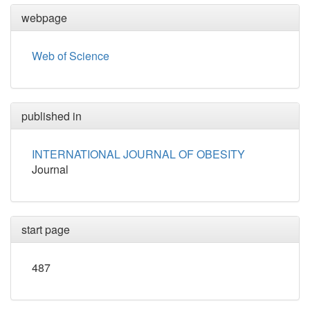
webpage
Web of Science
published in
INTERNATIONAL JOURNAL OF OBESITY
Journal
start page
487