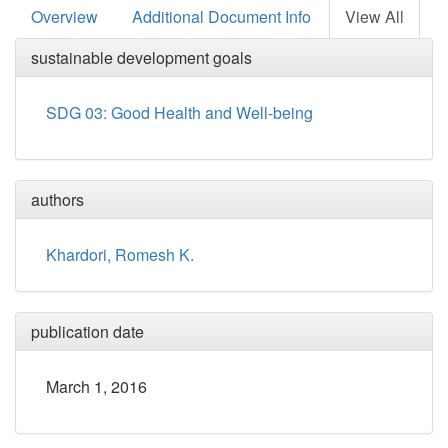
Overview
Additional Document Info
View All
sustainable development goals
SDG 03: Good Health and Well-being
authors
Khardori, Romesh K.
publication date
March 1, 2016