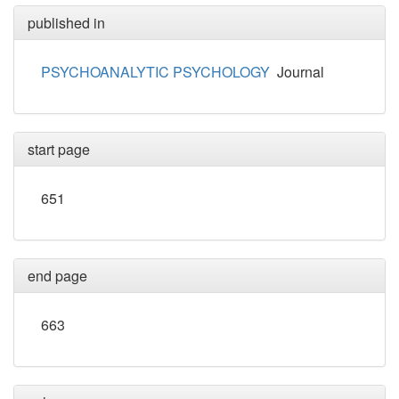
published in
PSYCHOANALYTIC PSYCHOLOGY
Journal
start page
651
end page
663