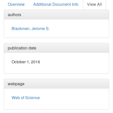
Overview
Additional Document Info
View All
authors
Blackman, Jerome S.
publication date
October 1, 2016
webpage
Web of Science