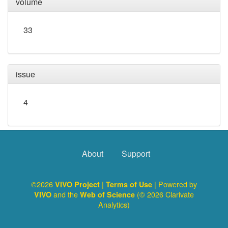
volume
33
issue
4
About
Support
©2026
|
| Powered by
VIVO Project
Terms of Use
and the
(© 2026 Clarivate
VIVO
Web of Science
Analytics)