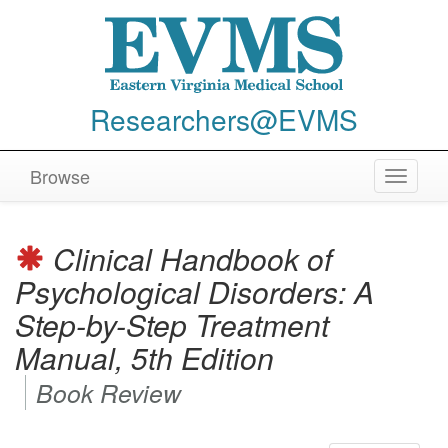
Researchers@EVMS
Browse
Toggle
navigat
Clinical Handbook of
Psychological Disorders: A
Step-by-Step Treatment
Manual, 5th Edition
Book Review