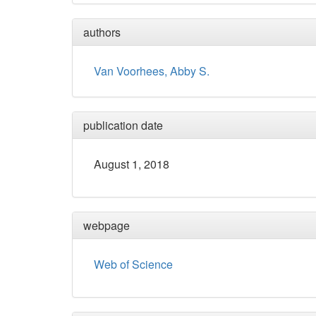
authors
Van Voorhees, Abby S.
publication date
August 1, 2018
webpage
Web of Science