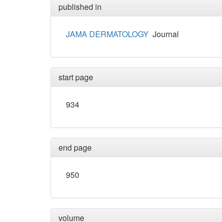
published in
JAMA DERMATOLOGY
Journal
start page
934
end page
950
volume