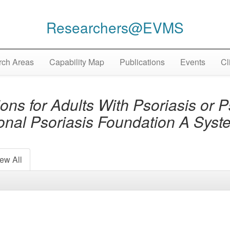
Researchers@EVMS
ch Areas
Capability Map
Publications
Events
Cl
 for Adults With Psoriasis or Pso
ional Psoriasis Foundation A Sys
ew All