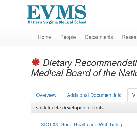
Home
People
Departments
Resear
Dietary Recommendations
Medical Board of the Nat
Overview
Additional Document Info
Vi
sustainable development goals
SDG 03: Good Health and Well-being