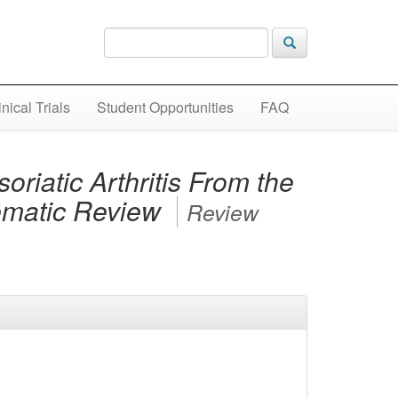
inical Trials
Student Opportunities
FAQ
riatic Arthritis From the
tematic Review
Review