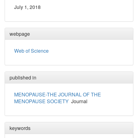
July 1, 2018
webpage
Web of Science
published in
MENOPAUSE-THE JOURNAL OF THE
MENOPAUSE SOCIETY
Journal
keywords