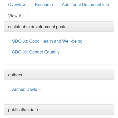
Overview
Research
Additional Document Info
View All
sustainable development goals
SDG 03: Good Health and Well-being
SDG 05: Gender Equality
authors
Archer, David F.
publication date