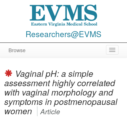
Researchers@EVMS
Browse
Toggle
navigat
Vaginal pH: a simple
assessment highly correlated
with vaginal morphology and
symptoms in postmenopausal
women
Article