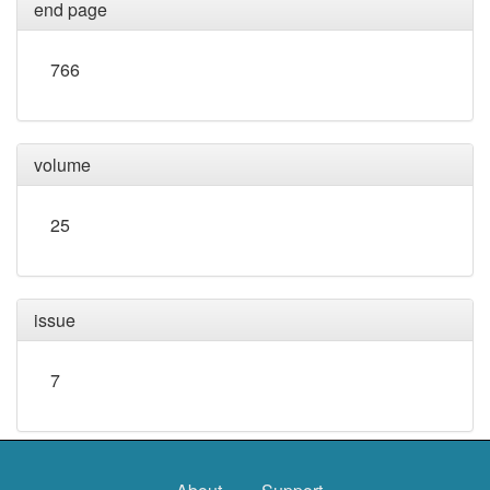
end page
766
volume
25
issue
7