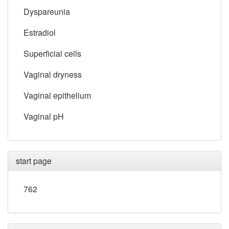
Dyspareunia
Estradiol
Superficial cells
Vaginal dryness
Vaginal epithelium
Vaginal pH
start page
762