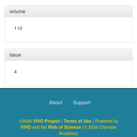
volume
110
issue
4
About
Support
©2026
|
| Powered by
VIVO Project
Terms of Use
and the
(© 2026 Clarivate
VIVO
Web of Science
Analytics)