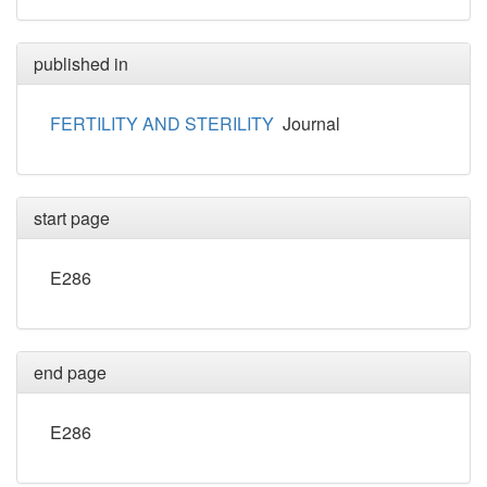
published in
FERTILITY AND STERILITY
Journal
start page
E286
end page
E286