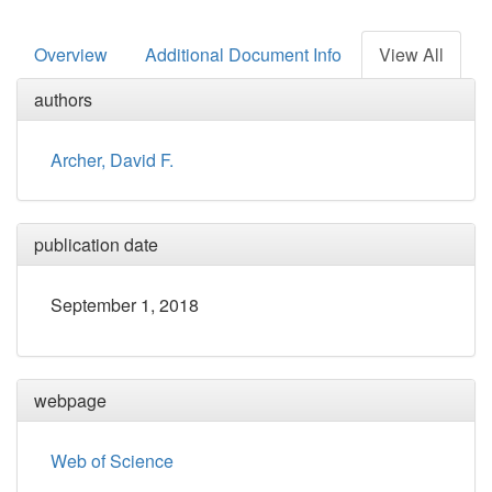
Overview
Additional Document Info
View All
authors
Archer, David F.
publication date
September 1, 2018
webpage
Web of Science