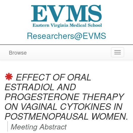
Researchers@EVMS
Browse
Toggle
navigat
EFFECT OF ORAL
ESTRADIOL AND
PROGESTERONE THERAPY
ON VAGINAL CYTOKINES IN
POSTMENOPAUSAL WOMEN.
Meeting Abstract