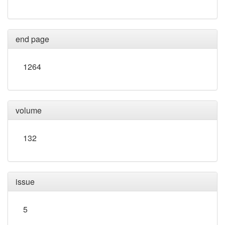
end page
1264
volume
132
issue
5