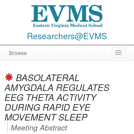
Researchers@EVMS
Browse
Toggle
navigat
BASOLATERAL
AMYGDALA REGULATES
EEG THETA ACTIVITY
DURING RAPID EYE
MOVEMENT SLEEP
Meeting Abstract