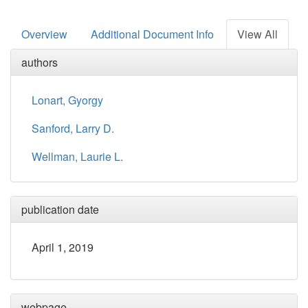
Overview
Additional Document Info
View All
authors
Lonart, Gyorgy
Sanford, Larry D.
Wellman, Laurie L.
publication date
April 1, 2019
webpage