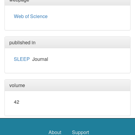
Web of Science
published in
SLEEP
Journal
volume
42
About
Support